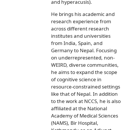
and hyperacusis).
He brings his academic and
research experience from
across different research
institutes and universities
from India, Spain, and
Germany to Nepal. Focusing
on underrepresented, non-
WEIRD, diverse communities,
he aims to expand the scope
of cognitive science in
resource-constrained settings
like that of Nepal. In addition
to the work at NCCS, he is also
affiliated at the National
Academy of Medical Sciences
(NAMS), Bir Hospital,