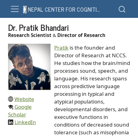
NEPAL CENTER FOR COGNITION AND SOCIETY – NCCS
Dr. Pratik Bhandari
Research Scientist
&
Director of Research
Pratik
is the founder and
Director of Research at NCCS.
He studies how the brain/mind
processes sound, speech, and
language. His research spans
across predictive language
processing in typical and
Website
atypical populations,
Google
developmental disorders, and
Scholar
executive functions in
LinkedIn
conditions of decreased sound
tolerance (such as misophonia