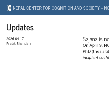
NEPAL CENTER FOR COGNITION AND SOCIETY – N
Updates
Sajana is n
2026-04-17
Pratik Bhandari
On April 9, N
PhD (thesis ti
incipient coc