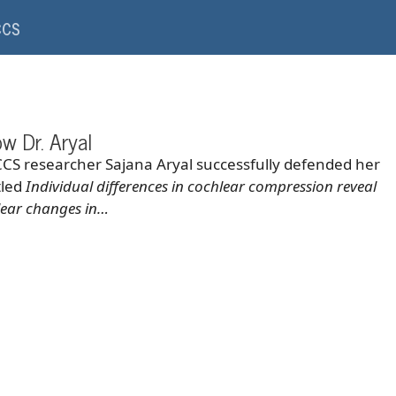
CCS
ow Dr. Aryal
CCS researcher Sajana Aryal successfully defended her
tled
Individual differences in cochlear compression reveal
hlear changes in…