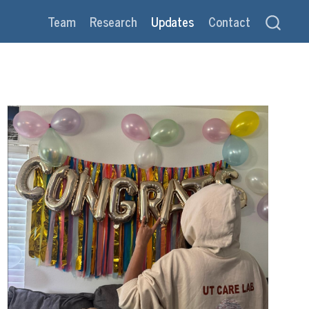
Team
Research
Updates
Contact