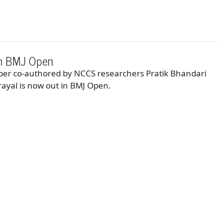
in BMJ Open
aper co-authored by NCCS researchers Pratik Bhandari
ayal is now out in BMJ Open.