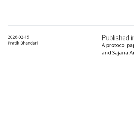
Published 
2026-02-15
Pratik Bhandari
A protocol p
and Sajana Ar