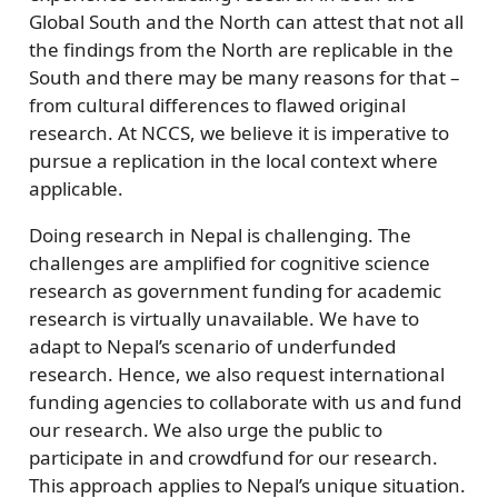
Global South and the North can attest that not all
the findings from the North are replicable in the
South and there may be many reasons for that –
from cultural differences to flawed original
research. At NCCS, we believe it is imperative to
pursue a replication in the local context where
applicable.
Doing research in Nepal is challenging. The
challenges are amplified for cognitive science
research as government funding for academic
research is virtually unavailable. We have to
adapt to Nepal’s scenario of underfunded
research. Hence, we also request international
funding agencies to collaborate with us and fund
our research. We also urge the public to
participate in and crowdfund for our research.
This approach applies to Nepal’s unique situation.