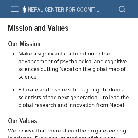
NEPAL CENTER FOR COGNITION AND SOCIETY – NCCS
Mission and Values
Our Mission
Make a significant contribution to the
advancement of psychological and cognitive
sciences putting Nepal on the global map of
science
Educate and inspire school-going children –
scientists of the next generation – to lead the
global research and innovation from Nepal
Our Values
We believe that there should be no gatekeeping