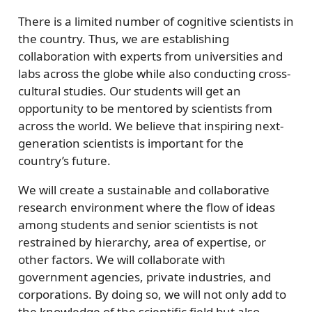
There is a limited number of cognitive scientists in
the country. Thus, we are establishing
collaboration with experts from universities and
labs across the globe while also conducting cross-
cultural studies. Our students will get an
opportunity to be mentored by scientists from
across the world. We believe that inspiring next-
generation scientists is important for the
country’s future.
We will create a sustainable and collaborative
research environment where the flow of ideas
among students and senior scientists is not
restrained by hierarchy, area of expertise, or
other factors. We will collaborate with
government agencies, private industries, and
corporations. By doing so, we will not only add to
the knowledge of the scientific field but also