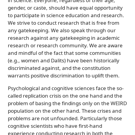
in science. Everyone, regardless of their age,
gender, or caste, should have equal opportunity
to participate in science education and research.
We strive to conduct research that is free from
any gatekeeping. We also speak through our
research against any gatekeeping in academic
research or research community. We are aware
and mindful of the fact that some communities
(e.g., women and Dalits) have been historically
discriminated against, and the constitution
warrants positive discrimination to uplift them.
Psychological and cognitive sciences face the so-
called replication crisis on the one hand and the
problem of basing the findings only on the WEIRD
population on the other hand. These crises and
problems are not unfounded. Particularly those
cognitive scientists who have first-hand
experience conducting research in both the